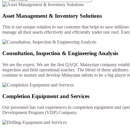
Asset Management & Inventory Solutions
This is our unique solution to our customer that helps to save millio
manage all their assets effectively and efficiently under one roof. Ener
Consultation, Inspection & Engineering Analysis
We are the expert. We are the first QAQC Malaysian company establish
inspection and field operational touches. The blend of these attribut
continue to nurture and develop Malaysian talents to be a big player in
Completion Equipment and Services
Our personnel has vast experiences in completion equipment and ope
Development Program (VDP) Company.