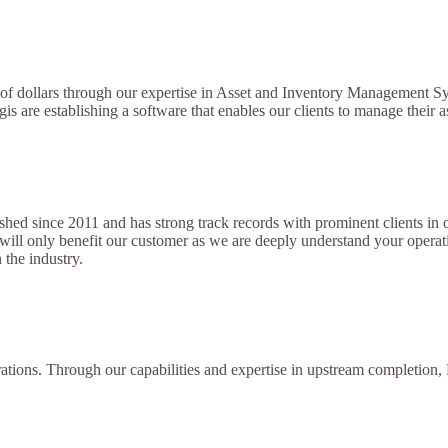
ns of dollars through our expertise in Asset and Inventory Management S
gis are establishing a software that enables our clients to manage their a
ed since 2011 and has strong track records with prominent clients in o
es will only benefit our customer as we are deeply understand your ope
 the industry.
rations. Through our capabilities and expertise in upstream completi