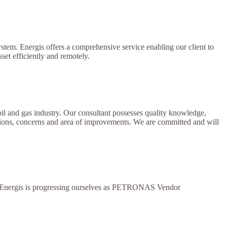
ystem. Energis offers a comprehensive service enabling our client to
sset efficiently and remotely.
il and gas industry. Our consultant possesses quality knowledge,
rations, concerns and area of improvements. We are committed and will
on, Energis is progressing ourselves as PETRONAS Vendor