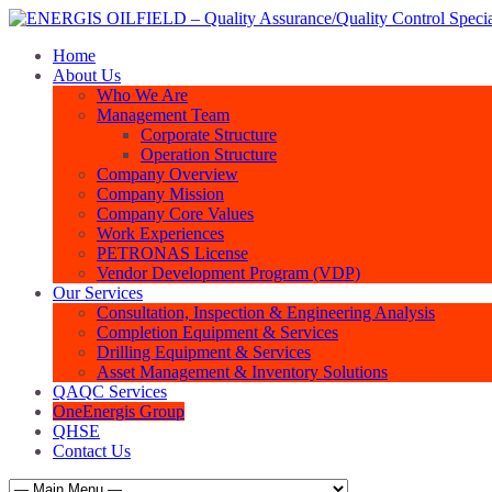
Home
About Us
Who We Are
Management Team
Corporate Structure
Operation Structure
Company Overview
Company Mission
Company Core Values
Work Experiences
PETRONAS License
Vendor Development Program (VDP)
Our Services
Consultation, Inspection & Engineering Analysis
Completion Equipment & Services
Drilling Equipment & Services
Asset Management & Inventory Solutions
QAQC Services
OneEnergis Group
QHSE
Contact Us